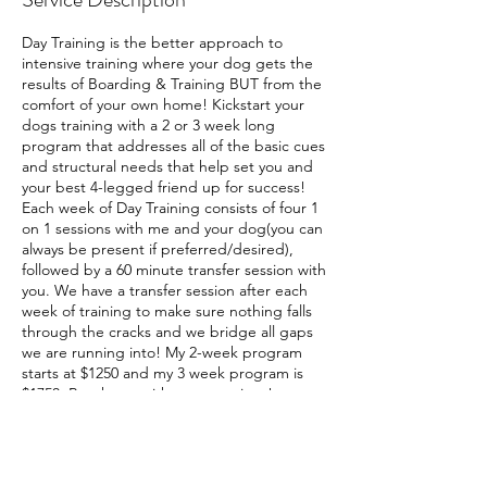
Day Training is the better approach to
intensive training where your dog gets the
results of Boarding & Training BUT from the
comfort of your own home! Kickstart your
dogs training with a 2 or 3 week long
program that addresses all of the basic cues
and structural needs that help set you and
your best 4-legged friend up for success!
Each week of Day Training consists of four 1
on 1 sessions with me and your dog(you can
always be present if preferred/desired),
followed by a 60 minute transfer session with
you. We have a transfer session after each
week of training to make sure nothing falls
through the cracks and we bridge all gaps
we are running into! My 2-week program
starts at $1250 and my 3 week program is
$1750. Reach out with any questions!