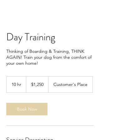
Day Training
Thinking of Boarding & Training, THINK
AGAIN! Train your dog from the comfort of
your own home!
1,250
US
10 hr
1
$1,250
Customer's Place
dollars
0
h
r
Book Now
Service Description