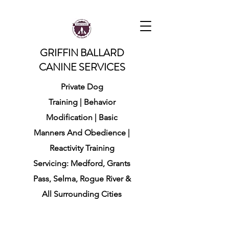
GRIFFIN BALLARD
CANINE SERVICES
Private Dog
Training
|
Behavior
Modification
|
Basic
Manners And Obedience |
Reactivity Training
Servicing: Medford, Grants
Pass, Selma, Rogue River
&
All Surrounding Cities